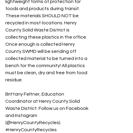
lightweight forms of protection for 
foods and products during transit. 
These materials SHOULD NOT be 
recycled in most locations. Henry 
County Solid Waste District is 
collecting these plastics in the office. 
Once enough is collected Henry 
County SWMD will be sending off 
collected material to be turned into a 
bench for the community! All plastics 
must be clean, dry and free from food 
residue. 
Brittany Feltner, Education 
Coordinator at Henry County Solid 
Waste District. Follow us on Facebook 
and Instagram 
(@HenryCountyRecycles). 
#HenryCountyRecycles