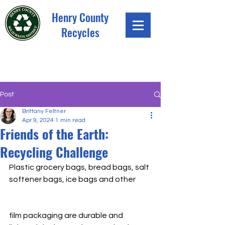
Henry County
Recycles
Post
Brittany Feltner
Apr 9, 2024
1 min read
Friends of the Earth:
Recycling Challenge
Plastic grocery bags, bread bags, salt 
softener bags, ice bags and other 
film packaging are durable and 