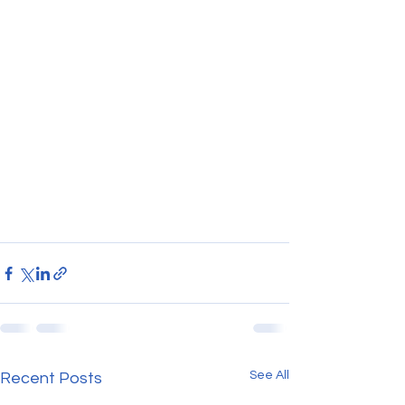
See All
Recent Posts